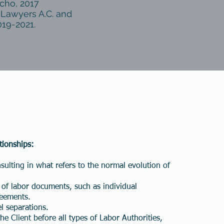
cho, 2017
 Lawyers A.C. and
019-2021.
tionships:
ulting in what refers to the normal evolution of
 of labor documents, such as individual
Cómo podemos ayudarlo?
reements.
l separations.
e Client before all types of Labor Authorities,