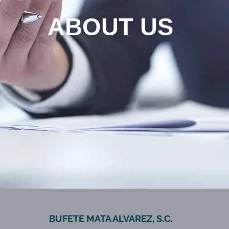
ABOUT US
BUFETE MATA ALVAREZ, S.C.