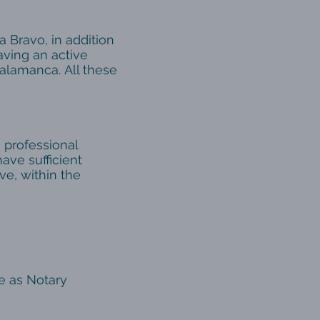
 Bravo, in addition
having an active
Salamanca. All these
 professional
have sufficient
ve, within the
e as Notary