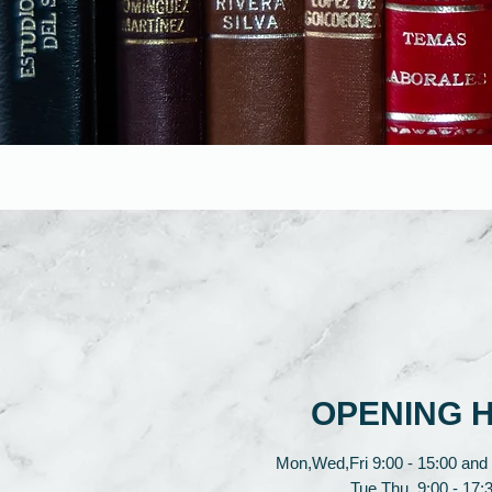
OPENING 
Mon,Wed,Fri 9:00 - 15:00 and 
Tue,Thu 9:00 - 17:3