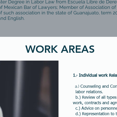
ster Degree in Labor Law from Escuela Libre de Dere
f Mexican Bar of Lawyers; Member of Association of
f such association in the state of Guanajuato, term 2
and English.
WORK AREAS
1.-
Individual work Rela
a.)
Counseling and Cons
labor relations.
b.) Review of all types
work, contracts and ag
c.) Advice on personne
d.) Representation to th