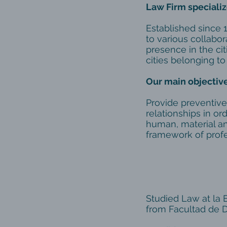
Law Firm specializ
Established since 
to various collabora
presence in the cit
cities belonging to
Our main objective
Provide preventive
relationships in or
human, material an
framework of profe
Atto
Studied Law at la 
from Facultad de D