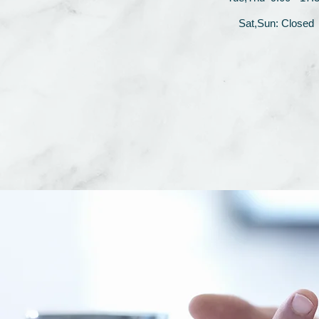
Sat,Sun: Closed