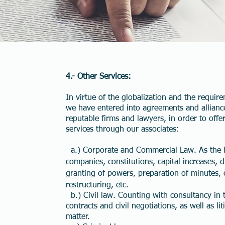
4.- Other Services:
In virtue of the globalization and the require
we have entered into agreements and allianc
reputable firms and lawyers, in order to offer
services through our associates:
a.) Corporate and Commercial Law. As the l
companies, constitutions, capital increases, di
granting of powers, preparation of minutes, 
restructuring, etc.
b.) Civil law. Counting with consultancy in 
contracts and civil negotiations, as well as lit
matter.