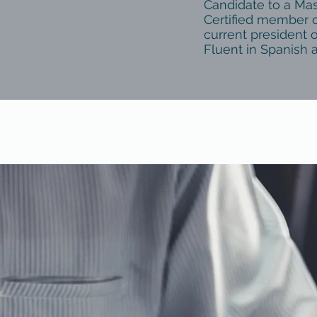
Candidate to a Ma
Certified member o
current president o
Fluent in Spanish 