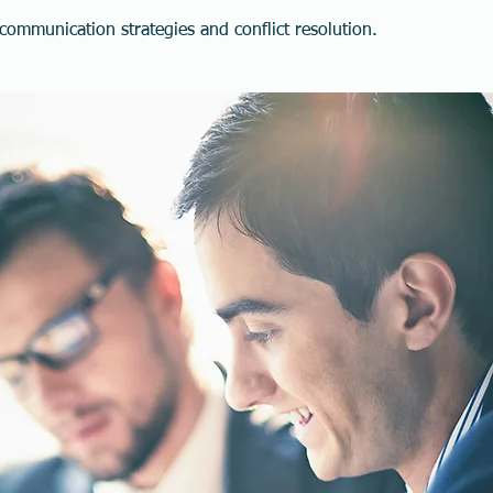
ommunication strategies and conflict resolution.