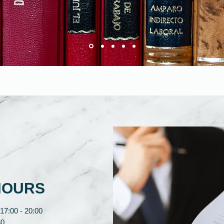
HOURS
17:00 - 20:00
0