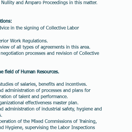
f Nullity and Amparo Proceedings in this matter.
tions:
vice in the signing of Collective Labor
erior Work Regulations.
view of all types of agreements in this area.
l negotiation processes and revision of Collective
the field of Human Resources.
udies of salaries, benefits and incentives.
 administration of processes and plans for
ration of talent and performance.
nizational effectiveness master plan.
administration of industrial safety, hygiene and
s.
eration of the Mixed Commissions of Training,
d Hygiene, supervising the Labor Inspections