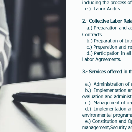
including the process o
e.) Labor Audits.
2.-
Collective Labor Rela
a.) Preparation and ad
Contracts.
b.) Preparation of Int
c.) Preparation and re
d.) Participation in al
Labor Agreements.
3.- Services offered in 
a.) Administration of st
b.) Implementation and
evaluation and administ
c.) Management of orga
d.) Implementation and 
environmental program
e.) Constitution and Op
management,Security an