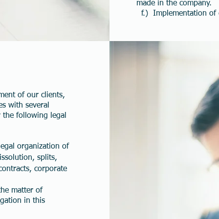
made in the company.
f.) Implementation of c
ment of our clients,
es with several
 the following legal
egal organization of
ssolution, splits,
contracts, corporate
the matter of
igation in this