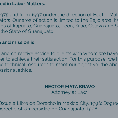
ed in Labor Matters.
1975 and from 1997 under the direction of Héctor Mata
tors. Our area of ​​action is limited to the Bajío area, 
ies of Irapuato, Guanajuato, León, Silao, Celaya and 
 the State of Guanajuato.
 and mission is:
 and corrective advice to clients with whom we have
der to achieve their satisfaction. For this purpose, we 
d technical resources to meet our objective; the abo
ssional ethics.
HÉCTOR MATA BRAVO
rney at Law
Escuela Libre de Derecho in México City, 1996; Degre
erecho of Universidad de Guanajuato, 1998.